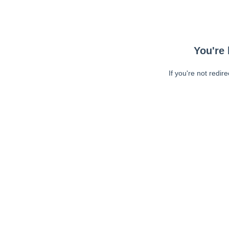
You're 
If you're not redir